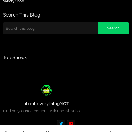
Variety Show
Search This Blog
Top Shows
about everythingNCT
Finding you NCT content with English subs!