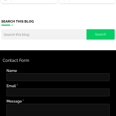
SEARCH THIS BLOG
Contact Form
Name
Email
*
Message
*