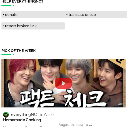
HELP EVERYTHINGNCT
donate
translate or sub
report broken link
PICK OF THE WEEK
everythingNCT
Careet
Homemade Cooking
August 01, 2024
0