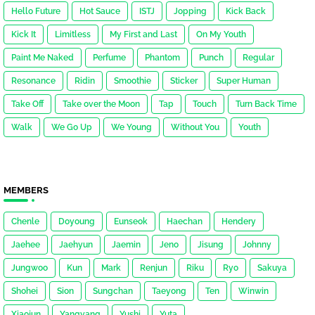
Hello Future
Hot Sauce
ISTJ
Jopping
Kick Back
Kick It
Limitless
My First and Last
On My Youth
Paint Me Naked
Perfume
Phantom
Punch
Regular
Resonance
Ridin
Smoothie
Sticker
Super Human
Take Off
Take over the Moon
Tap
Touch
Turn Back Time
Walk
We Go Up
We Young
Without You
Youth
MEMBERS
Chenle
Doyoung
Eunseok
Haechan
Hendery
Jaehee
Jaehyun
Jaemin
Jeno
Jisung
Johnny
Jungwoo
Kun
Mark
Renjun
Riku
Ryo
Sakuya
Shohei
Sion
Sungchan
Taeyong
Ten
Winwin
Xiaojun
Yangyang
Yushi
Yuta