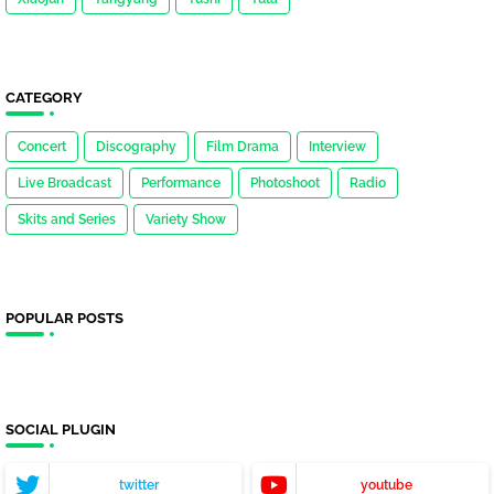
CATEGORY
Concert
Discography
Film Drama
Interview
Live Broadcast
Performance
Photoshoot
Radio
Skits and Series
Variety Show
POPULAR POSTS
SOCIAL PLUGIN
twitter
youtube