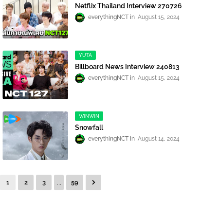
Netflix Thailand Interview 270726
everythingNCT
August 15, 2024
YUTA
Billboard News Interview 240813
everythingNCT
August 15, 2024
WINWIN
Snowfall
everythingNCT
August 14, 2024
...
1
2
3
59