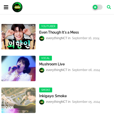
YOUTUBER
Even Though It's a Mess
everythingNCT
September 16, 2024
VOCAL
Mushroom Live
everythingNCT
September 06, 2024
SMOKE
Inkigayo: Smoke
everythingNCT
September 05, 2024