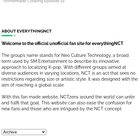
Homemade Cooking Episode 22
ABOUT EVERYTHINGNCT
Welcome to the official unofficial fan site for everythingNCT
The group’s name stands for Neo Culture Technology, a broad
term used by SM Entertainment to describe its innovative
approach to localizing K-pop. With different groups aimed at
diverse audiences in varying locations, NCT is an act that sees no
restrictions regarding size or artistic style. It was designed with the
aim of reaching a global scale
With this fan made website, NCTzens around the world can unite
and fulfil that goal. This website can also ease the confusion for
new fans and those who are intrigued by the NCT concept.