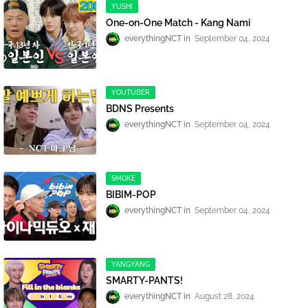
YUSHI
One-on-One Match - Kang Nami
everythingNCT
September 04, 2024
YOUTUBER
BDNS Presents
everythingNCT
September 04, 2024
SMOKE
BIBIM-POP
everythingNCT
September 04, 2024
YANGYANG
SMARTY-PANTS!
everythingNCT
August 28, 2024