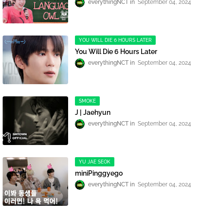
everythingNCT
September 04, 2024
YOU WILL DIE 6 HOURS LATER
You Will Die 6 Hours Later
everythingNCT
September 04, 2024
SMOKE
J | Jaehyun
everythingNCT
September 04, 2024
YU JAE SEOK
miniPinggyego
everythingNCT
September 04, 2024