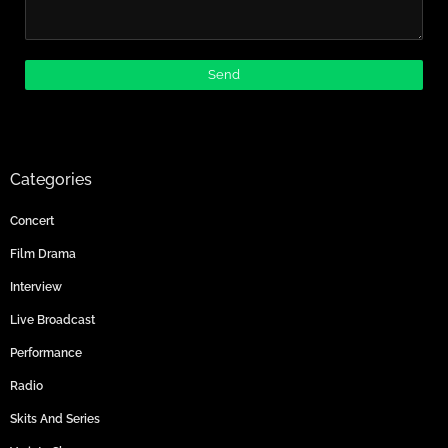
Categories
Concert
Film Drama
Interview
Live Broadcast
Performance
Radio
Skits And Series