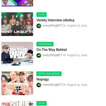
YUTA
Variety Interview 280819
everythingNCT
August 27, 2024
YANGYANG
On The Way Behind
everythingNCT
August 15, 2024
SKITS AND SERIES
Nopogy
everythingNCT
August 15, 2024
YUTA