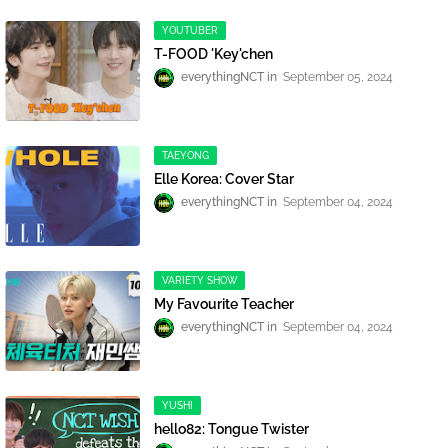
YOUTUBER
T-FOOD 'Key'chen
everythingNCT
September 05, 2024
TAEYONG
Elle Korea: Cover Star
everythingNCT
September 04, 2024
VARIETY SHOW
My Favourite Teacher
everythingNCT
September 04, 2024
YUSHI
hello82: Tongue Twister