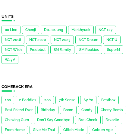
UNITS
00 Line
Chenji
DoJaeJung
Markhyuck
NCT 127
NCT 2018
NCT 2020
NCT 2023
NCT Dream
NCT U
NCT Wish
Predebut
SM Family
SM Rookies
SuperM
WayV
COMEBACK ERA
100
2 Baddies
200
7th Sense
Ay Yo
Beatbox
Best Friend Ever
Birthday
Boom
Candy
Cherry Bomb
Chewing Gum
Don't Say Goodbye
Fact Check
Favorite
From Home
Give Me That
Glitch Mode
Golden Age