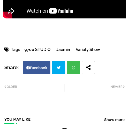
Tags
9700 STUDIO
Jaemin
Variety Show
Facebook
Twi
Wh
OLDER
NEWER
tter
atsa
pp
YOU MAY LIKE
Show more