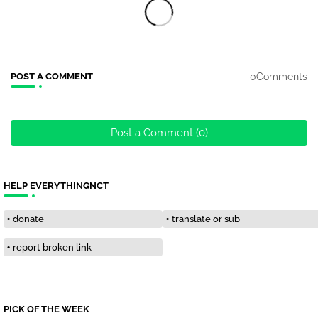
0Comments
POST A COMMENT
Post a Comment (0)
HELP EVERYTHINGNCT
donate
translate or sub
report broken link
PICK OF THE WEEK