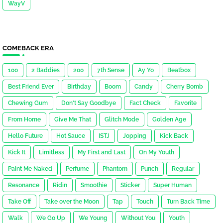
WayV
COMEBACK ERA
100
2 Baddies
200
7th Sense
Ay Yo
Beatbox
Best Friend Ever
Birthday
Boom
Candy
Cherry Bomb
Chewing Gum
Don't Say Goodbye
Fact Check
Favorite
From Home
Give Me That
Glitch Mode
Golden Age
Hello Future
Hot Sauce
ISTJ
Jopping
Kick Back
Kick It
Limitless
My First and Last
On My Youth
Paint Me Naked
Perfume
Phantom
Punch
Regular
Resonance
Ridin
Smoothie
Sticker
Super Human
Take Off
Take over the Moon
Tap
Touch
Turn Back Time
Walk
We Go Up
We Young
Without You
Youth