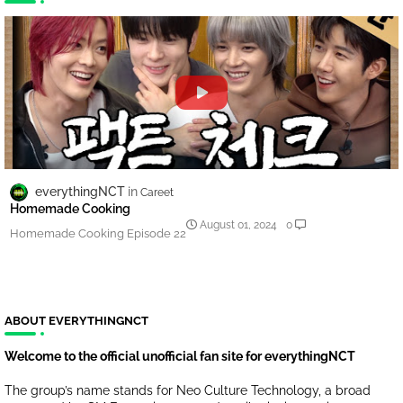
everythingNCT
Careet
Homemade Cooking
August 01, 2024
0
Homemade Cooking Episode 22
ABOUT EVERYTHINGNCT
Welcome to the official unofficial fan site for everythingNCT
The group’s name stands for Neo Culture Technology, a broad