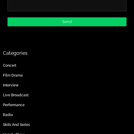
Categories
Concert
Film Drama
Interview
Live Broadcast
Performance
Radio
Skits And Series