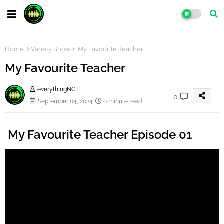
Home
Variety Show
My Favourite Teacher
My Favourite Teacher
everythingNCT
0
September 04, 2024
0 minute read
My Favourite Teacher Episode 01