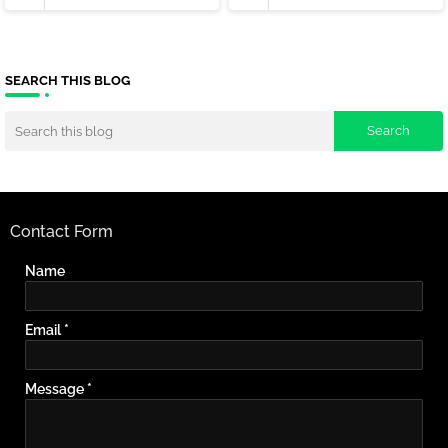
SEARCH THIS BLOG
Contact Form
Name
Email
*
Message
*