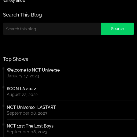
Variety Show
Search This Blog
Top Shows
Welcome to NCT Universe
January 17, 2023
KCON LA 2022
August 22, 2022
NCT Universe : LASTART
September 08, 2023
NCT 127: The Lost Boys
September 08, 2023