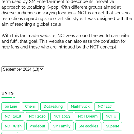
term used by SM Entertainment to describe its innovative
approach to localizing K-pop. With different groups aimed at
diverse audiences in varying locations, NCT is an act that sees no
restrictions regarding size or artistic style. It was designed with the
aim of reaching a global scale
With this fan made website, NCTzens around the world can unite
and fulfil that goal. This website can also ease the confusion for
new fans and those who are intrigued by the NCT concept.
UNITS
00 Line
Chenji
DoJaeJung
Markhyuck
NCT 127
NCT 2018
NCT 2020
NCT 2023
NCT Dream
NCT U
NCT Wish
Predebut
SM Family
SM Rookies
SuperM