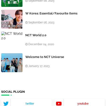
September 08, 2023
W Korea: Essential/Favourite Items
September 06, 2023
NCT World 2.0
December 04, 2020
Welcome to NCT Universe
January 17, 2023
SOCIAL PLUGIN
twitter
youtube