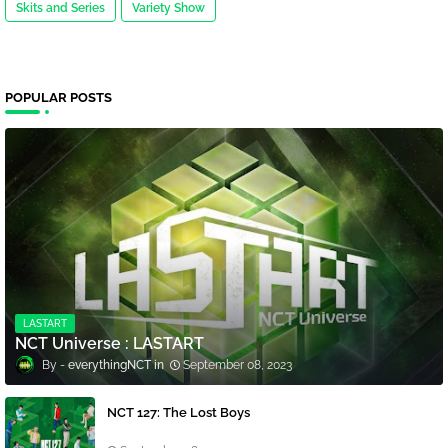
Skits and Series
Variety Show
POPULAR POSTS
LASTART
NCT Universe : LASTART
everythingNCT
September 08, 2023
NCT 127: The Lost Boys