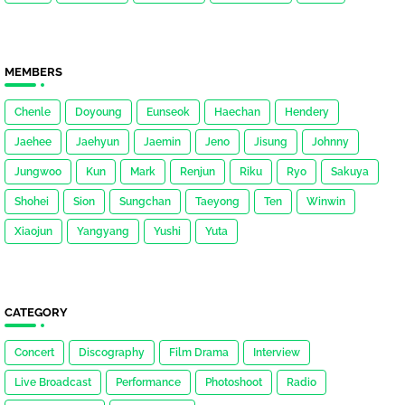
MEMBERS
Chenle
Doyoung
Eunseok
Haechan
Hendery
Jaehee
Jaehyun
Jaemin
Jeno
Jisung
Johnny
Jungwoo
Kun
Mark
Renjun
Riku
Ryo
Sakuya
Shohei
Sion
Sungchan
Taeyong
Ten
Winwin
Xiaojun
Yangyang
Yushi
Yuta
CATEGORY
Concert
Discography
Film Drama
Interview
Live Broadcast
Performance
Photoshoot
Radio