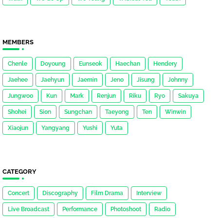
MEMBERS
Chenle
Doyoung
Eunseok
Haechan
Hendery
Jaehee
Jaehyun
Jaemin
Jeno
Jisung
Johnny
Jungwoo
Kun
Mark
Renjun
Riku
Ryo
Sakuya
Shohei
Sion
Sungchan
Taeyong
Ten
Winwin
Xiaojun
Yangyang
Yushi
Yuta
CATEGORY
Concert
Discography
Film Drama
Interview
Live Broadcast
Performance
Photoshoot
Radio