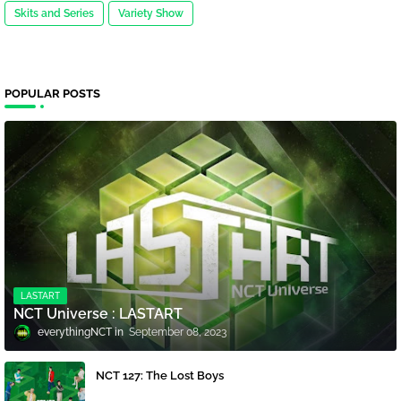
Skits and Series
Variety Show
POPULAR POSTS
LASTART
NCT Universe : LASTART
everythingNCT
September 08, 2023
NCT 127: The Lost Boys