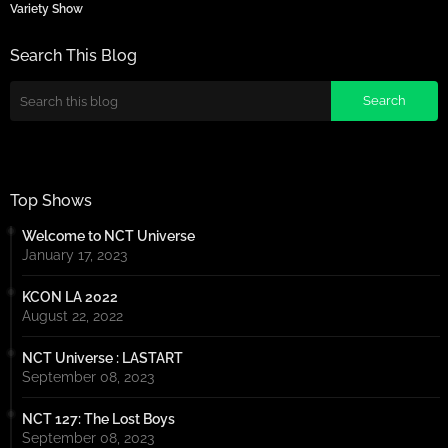
Variety Show
Search This Blog
Top Shows
Welcome to NCT Universe
January 17, 2023
KCON LA 2022
August 22, 2022
NCT Universe : LASTART
September 08, 2023
NCT 127: The Lost Boys
September 08, 2023