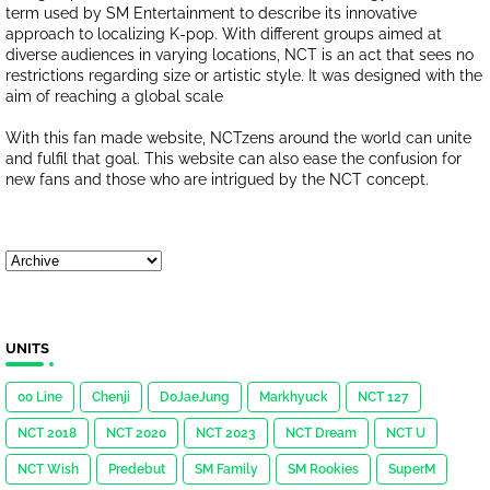
term used by SM Entertainment to describe its innovative
approach to localizing K-pop. With different groups aimed at
diverse audiences in varying locations, NCT is an act that sees no
restrictions regarding size or artistic style. It was designed with the
aim of reaching a global scale
With this fan made website, NCTzens around the world can unite
and fulfil that goal. This website can also ease the confusion for
new fans and those who are intrigued by the NCT concept.
UNITS
00 Line
Chenji
DoJaeJung
Markhyuck
NCT 127
NCT 2018
NCT 2020
NCT 2023
NCT Dream
NCT U
NCT Wish
Predebut
SM Family
SM Rookies
SuperM