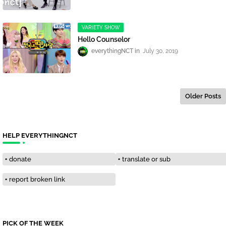
VARIETY SHOW
Hello Counselor
everythingNCT
July 30, 2019
Older Posts
HELP EVERYTHINGNCT
donate
translate or sub
report broken link
PICK OF THE WEEK