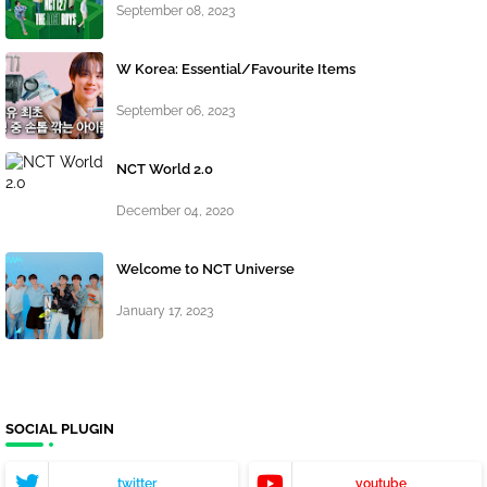
September 08, 2023
W Korea: Essential/Favourite Items
September 06, 2023
NCT World 2.0
December 04, 2020
Welcome to NCT Universe
January 17, 2023
SOCIAL PLUGIN
twitter
youtube