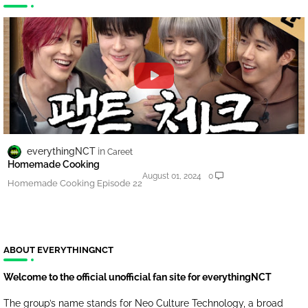
everythingNCT
Careet
Homemade Cooking
August 01, 2024
0
Homemade Cooking Episode 22
ABOUT EVERYTHINGNCT
Welcome to the official unofficial fan site for everythingNCT
The group’s name stands for Neo Culture Technology, a broad