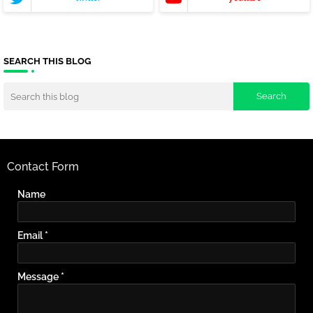
SEARCH THIS BLOG
Contact Form
Name
Email
*
Message
*