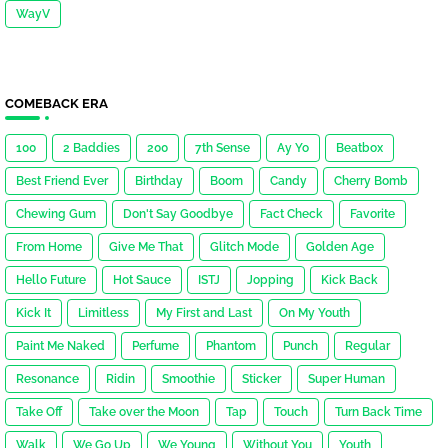
WayV
COMEBACK ERA
100
2 Baddies
200
7th Sense
Ay Yo
Beatbox
Best Friend Ever
Birthday
Boom
Candy
Cherry Bomb
Chewing Gum
Don't Say Goodbye
Fact Check
Favorite
From Home
Give Me That
Glitch Mode
Golden Age
Hello Future
Hot Sauce
ISTJ
Jopping
Kick Back
Kick It
Limitless
My First and Last
On My Youth
Paint Me Naked
Perfume
Phantom
Punch
Regular
Resonance
Ridin
Smoothie
Sticker
Super Human
Take Off
Take over the Moon
Tap
Touch
Turn Back Time
Walk
We Go Up
We Young
Without You
Youth