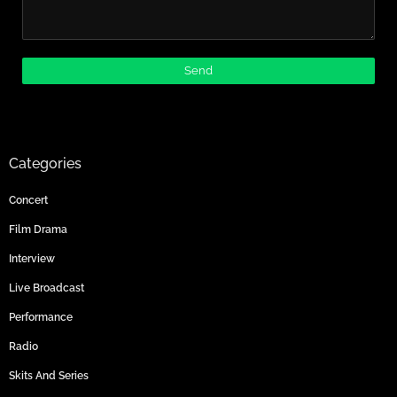
Categories
Concert
Film Drama
Interview
Live Broadcast
Performance
Radio
Skits And Series