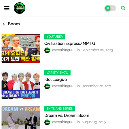
Boom
YOUTUBER
Civiliaztion Express/MMTG
everythingNCT
September 06, 2023
VARIETY SHOW
Idol League
everythingNCT
December 22, 2021
SKITS AND SERIES
Dream vs. Dream: Boom
everythingNCT
August 13, 2019