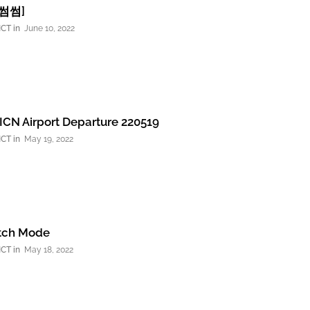
썸썸썸]
NCT
June 10, 2022
CN Airport Departure 220519
NCT
May 19, 2022
itch Mode
NCT
May 18, 2022