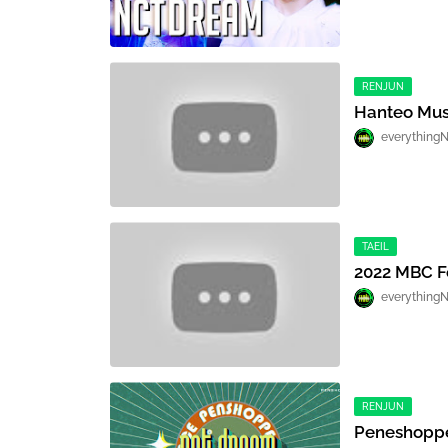
RENJUN
Hanteo Mus
everything
TAEIL
2022 MBC Fe
everything
RENJUN
Peneshoppe