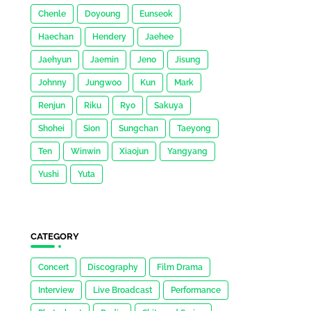
Chenle
Doyoung
Eunseok
Haechan
Hendery
Jaehee
Jaehyun
Jaemin
Jeno
Jisung
Johnny
Jungwoo
Kun
Mark
Renjun
Riku
Ryo
Sakuya
Shohei
Sion
Sungchan
Taeyong
Ten
Winwin
Xiaojun
Yangyang
Yushi
Yuta
CATEGORY
Concert
Discography
Film Drama
Interview
Live Broadcast
Performance