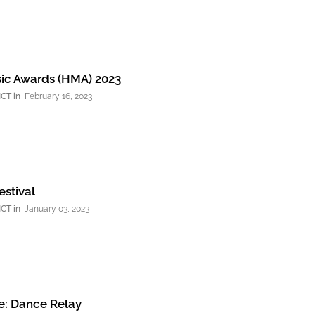
ic Awards (HMA) 2023
NCT
February 16, 2023
stival
NCT
January 03, 2023
: Dance Relay