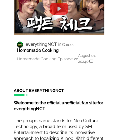
everythingNCT
Careet
Homemade Cooking
August 01,
Homemade Cooking Episode 22
2024
0
ABOUT EVERYTHINGNCT
Welcome to the official unofficial fan site for
everythingNCT
The group’s name stands for Neo Culture
Technology, a broad term used by SM
Entertainment to describe its innovative
approach to localizing K-pop. With different