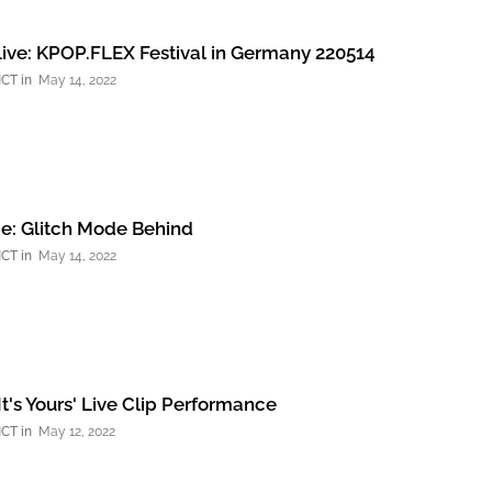
ive: KPOP.FLEX Festival in Germany 220514
NCT
May 14, 2022
e: Glitch Mode Behind
NCT
May 14, 2022
It's Yours' Live Clip Performance
NCT
May 12, 2022