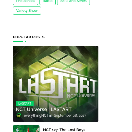
Photoshoot
Radio
Skits and Series
Variety Show
POPULAR POSTS
LASTART
NCT Universe : LASTART
everythingNCT
September 08, 2023
NCT 127: The Lost Boys