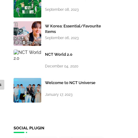
September 08, 2023
W Korea: Essential/Favourite
Items
September 06, 2023
NCT World 2.0
December 04, 2020
Welcome to NCT Universe
s
January 17, 2023
SOCIAL PLUGIN