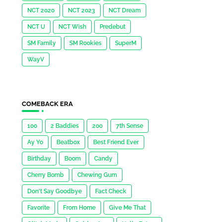
NCT 2020
NCT 2023
NCT Dream
NCT U
NCT Wish
Predebut
SM Family
SM Rookies
SuperM
WayV
COMEBACK ERA
100
2 Baddies
200
7th Sense
Ay Yo
Beatbox
Best Friend Ever
Birthday
Boom
Candy
Cherry Bomb
Chewing Gum
Don't Say Goodbye
Fact Check
Favorite
From Home
Give Me That