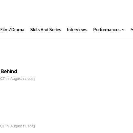
Film/Drama
Skits And Series
Interviews
Performances
M
: Behind
NCT
August 11, 2023
NCT
August 11, 2023