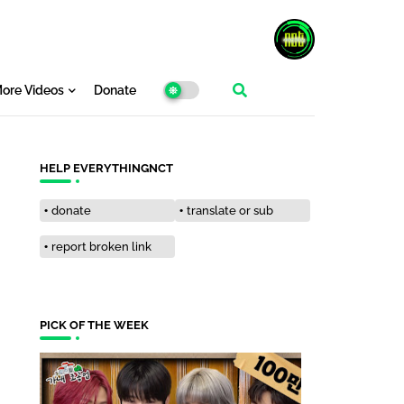
ore Videos
Donate
HELP EVERYTHINGNCT
donate
translate or sub
report broken link
PICK OF THE WEEK