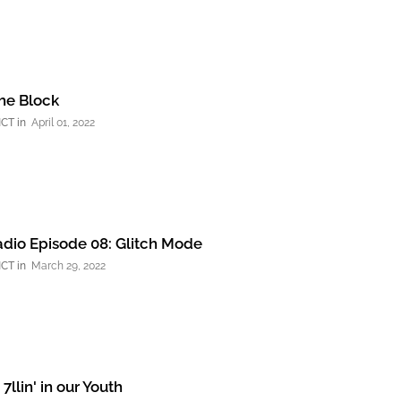
the Block
NCT
April 01, 2022
dio Episode 08: Glitch Mode
NCT
March 29, 2022
2: 7llin' in our Youth