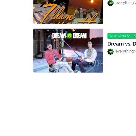
everything
SKITS AND SERIE
Dream vs. 
everything