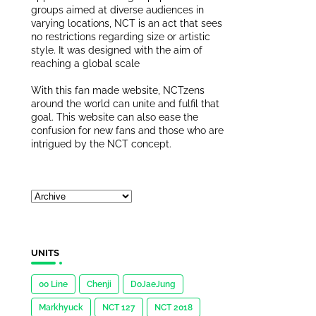
groups aimed at diverse audiences in
varying locations, NCT is an act that sees
no restrictions regarding size or artistic
style. It was designed with the aim of
reaching a global scale
With this fan made website, NCTzens
around the world can unite and fulfil that
goal. This website can also ease the
confusion for new fans and those who are
intrigued by the NCT concept.
UNITS
00 Line
Chenji
DoJaeJung
Markhyuck
NCT 127
NCT 2018