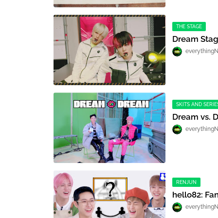
THE STAGE
Dream Stag
everything
SKITS AND SERIE
Dream vs. 
everything
RENJUN
hello82: Fa
everything