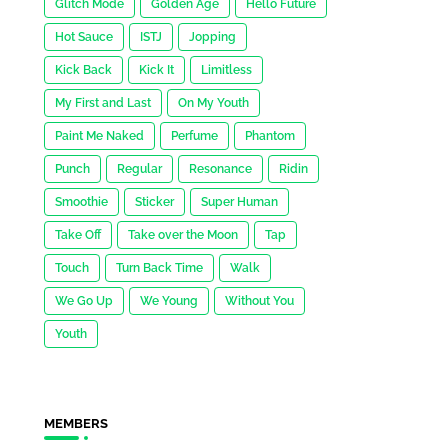
Glitch Mode
Golden Age
Hello Future
Hot Sauce
ISTJ
Jopping
Kick Back
Kick It
Limitless
My First and Last
On My Youth
Paint Me Naked
Perfume
Phantom
Punch
Regular
Resonance
Ridin
Smoothie
Sticker
Super Human
Take Off
Take over the Moon
Tap
Touch
Turn Back Time
Walk
We Go Up
We Young
Without You
Youth
MEMBERS