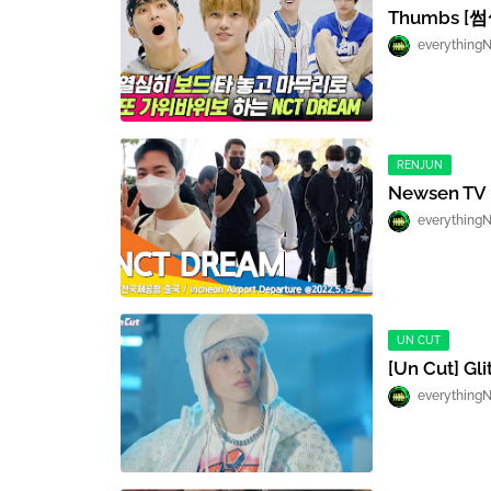
Thumbs [
everything
RENJUN
Newsen TV I
everything
UN CUT
[Un Cut] Gl
everything