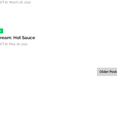
NCT
March 26, 2022
S
Dream: Hot Sauce
NCT
May 18, 2021
Older Post