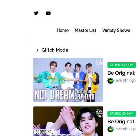
Home
Master List
Variety Shows
Glitch Mode
STUDIO CHOOM
Be Original
everything
STUDIO CHOOM
Be Original
everything