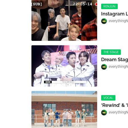
RENJUN
Instagram L
everything
THE STAGE
Dream Stag
everything
VOCAL
‘Rewind’ & '
everything