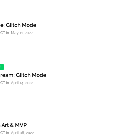
e: Glitch Mode
NCT
May 11, 2022
S
Dream: Glitch Mode
NCT
April 14, 2022
n Art & MVP
NCT
April 08, 2022