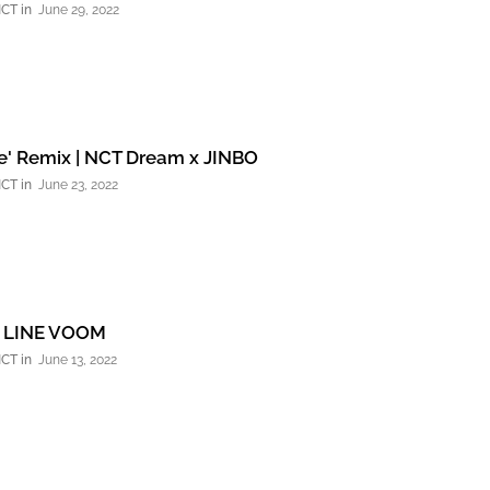
NCT
June 29, 2022
e' Remix | NCT Dream x JINBO
NCT
June 23, 2022
 LINE VOOM
NCT
June 13, 2022