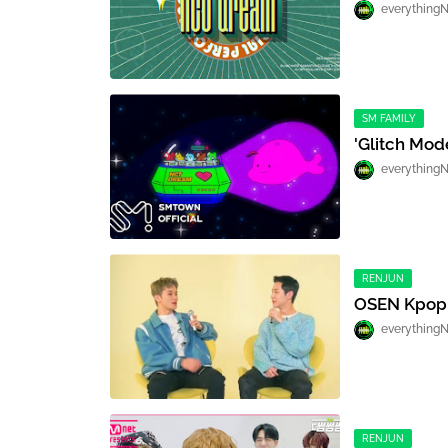
everything
SM FAMILY
'Glitch Mod
everything
RENJUN
OSEN Kpop
everything
RENJUN