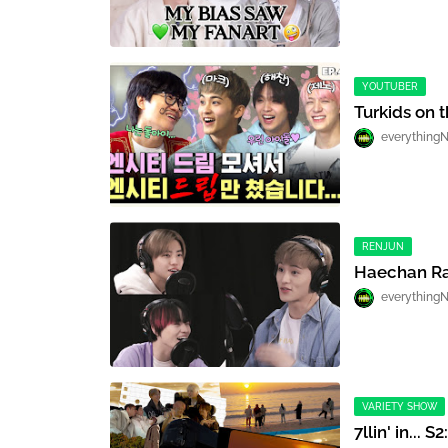
YOUTUBER
Turkids on 
everything
RENJUN
Haechan Ra
everything
VARIETY SHOW
7llin' in... S