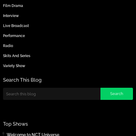
Film Drama
Interview
Live Broadcast
Performance
Radio
Skits And Series
Variety Show
Search This Blog
Top Shows
Welcome to NCT Universe