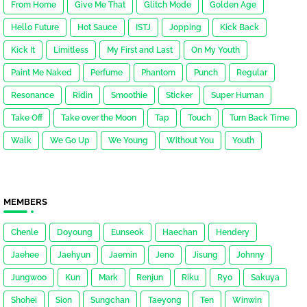
From Home
Give Me That
Glitch Mode
Golden Age
Hello Future
Hot Sauce
ISTJ
Jopping
Kick Back
Kick It
Limitless
My First and Last
On My Youth
Paint Me Naked
Perfume
Phantom
Punch
Regular
Resonance
Ridin
Smoothie
Sticker
Super Human
Take Off
Take over the Moon
Tap
Touch
Turn Back Time
Walk
We Go Up
We Young
Without You
Youth
MEMBERS
Chenle
Doyoung
Eunseok
Haechan
Hendery
Jaehee
Jaehyun
Jaemin
Jeno
Jisung
Johnny
Jungwoo
Kun
Mark
Renjun
Riku
Ryo
Sakuya
Shohei
Sion
Sungchan
Taeyong
Ten
Winwin