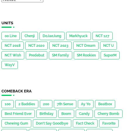
UNITS
00 Line
Chenji
DoJaeJung
Markhyuck
NCT 127
NCT 2018
NCT 2020
NCT 2023
NCT Dream
NCT U
NCT Wish
Predebut
SM Family
SM Rookies
SuperM
WayV
COMEBACK ERA
100
2 Baddies
200
7th Sense
Ay Yo
Beatbox
Best Friend Ever
Birthday
Boom
Candy
Cherry Bomb
Chewing Gum
Don't Say Goodbye
Fact Check
Favorite