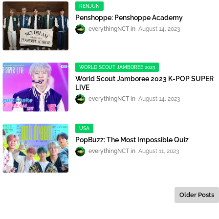
RENJUN
Penshoppe: Penshoppe Academy
everythingNCT
August 14, 2023
WORLD SCOUT JAMBOREE 2023
World Scout Jamboree 2023 K-POP SUPER
LIVE
everythingNCT
August 14, 2023
USA
PopBuzz: The Most Impossible Quiz
everythingNCT
August 11, 2023
Older Posts