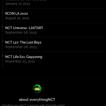
January 17, 2023
KCON LA 2022
August 22, 2022
NCT Universe : LASTART
September 08, 2023
NCT 127: The Lost Boys
September 08, 2023
NCT Life S11: Gapyeong
November 03, 2021
about everythingNCT
Finding you NCT content with English subs!