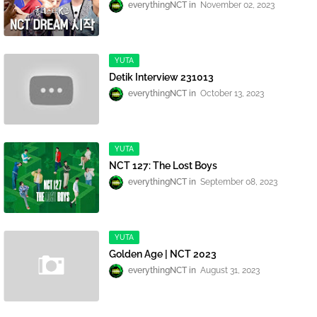
everythingNCT
November 02, 2023
YUTA
Detik Interview 231013
everythingNCT
October 13, 2023
YUTA
NCT 127: The Lost Boys
everythingNCT
September 08, 2023
YUTA
Golden Age | NCT 2023
everythingNCT
August 31, 2023