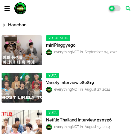
Haechan
YU JAE SEOK
miniPinggyego
everythingNCT
September 04, 2024
YUTA
Variety Interview 280819
everythingNCT
August 27, 2024
YUTA
Netflix Thailand Interview 270726
everythingNCT
August 15, 2024