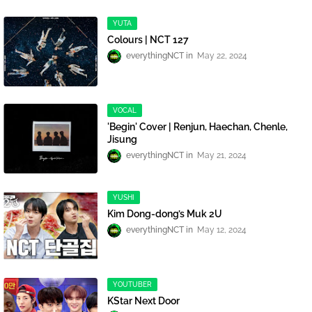
YUTA
Colours | NCT 127
everythingNCT
May 22, 2024
VOCAL
'Begin' Cover | Renjun, Haechan, Chenle,
Jisung
everythingNCT
May 21, 2024
YUSHI
Kim Dong-dong’s Muk 2U
everythingNCT
May 12, 2024
YOUTUBER
KStar Next Door