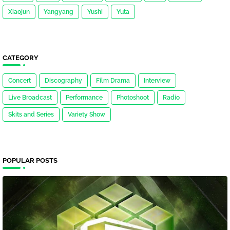
Xiaojun
Yangyang
Yushi
Yuta
CATEGORY
Concert
Discography
Film Drama
Interview
Live Broadcast
Performance
Photoshoot
Radio
Skits and Series
Variety Show
POPULAR POSTS