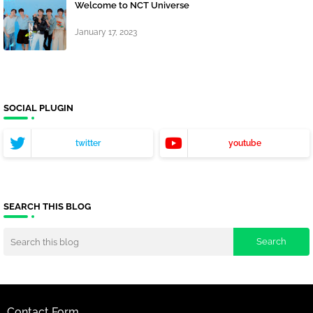
Welcome to NCT Universe
January 17, 2023
SOCIAL PLUGIN
twitter
youtube
SEARCH THIS BLOG
Contact Form