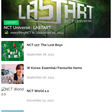
LASTART
NCT Universe : LASTART
everythingNCT
September 08, 2023
NCT 127: The Lost Boys
September 08, 2023
W Korea: Essential/Favourite Items
September 06, 2023
NCT World 2.0
December 04, 2020