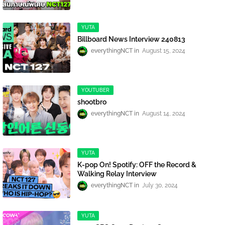
YUTA
Billboard News Interview 240813
everythingNCT
August 15, 2024
YOUTUBER
shootbro
everythingNCT
August 14, 2024
YUTA
K-pop On! Spotify: OFF the Record &
Walking Relay Interview
everythingNCT
July 30, 2024
YUTA