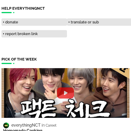
HELP EVERYTHINGNCT
donate
translate or sub
report broken link
PICK OF THE WEEK
everythingNCT
Careet
Homemade Cooking