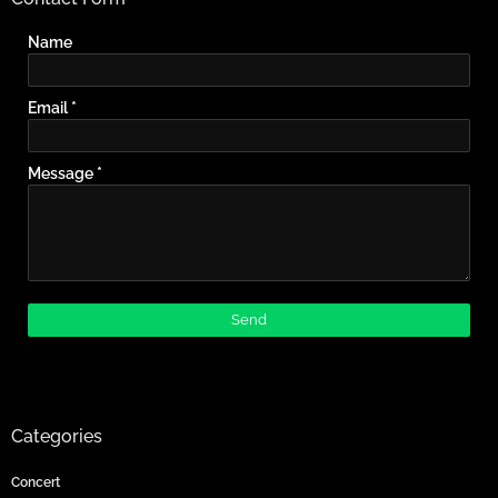
Name
Email
*
Message
*
Categories
Concert