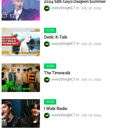
2024 SBS Gayo Daejeon Summer
everythingNCT
July 30, 2024
YUTA
Detik: K-Talk
everythingNCT
July 25, 2024
YUTA
The Timewalk
everythingNCT
July 10, 2024
YUTA
I Walk Radio
everythingNCT
July 07, 2024