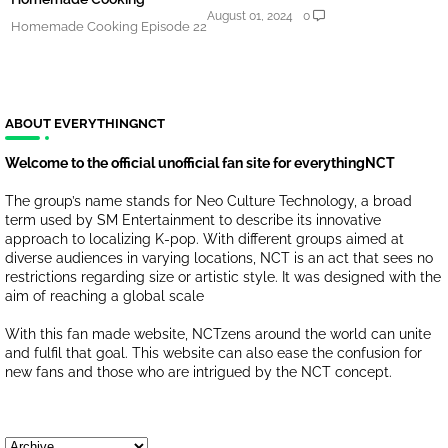
August 01, 2024
0
Homemade Cooking Episode 22
ABOUT EVERYTHINGNCT
Welcome to the official unofficial fan site for everythingNCT
The group’s name stands for Neo Culture Technology, a broad
term used by SM Entertainment to describe its innovative
approach to localizing K-pop. With different groups aimed at
diverse audiences in varying locations, NCT is an act that sees no
restrictions regarding size or artistic style. It was designed with the
aim of reaching a global scale
With this fan made website, NCTzens around the world can unite
and fulfil that goal. This website can also ease the confusion for
new fans and those who are intrigued by the NCT concept.