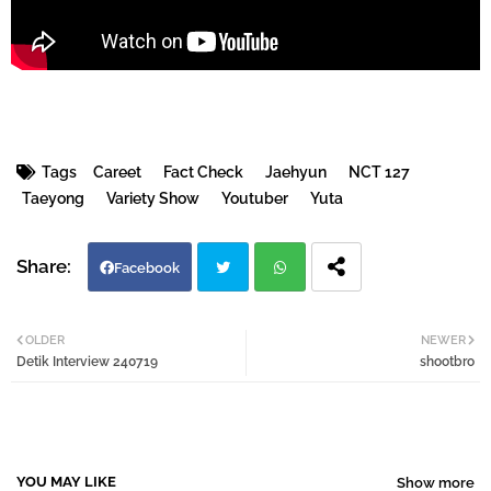
Tags
Careet
Fact Check
Jaehyun
NCT 127
Taeyong
Variety Show
Youtuber
Yuta
Facebook
Twi
Wh
OLDER
NEWER
Detik Interview 240719
shootbro
tter
atsa
pp
YOU MAY LIKE
Show more