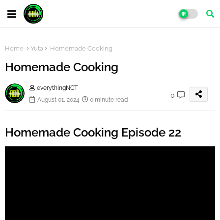
Home
Yuta
Homemade Cooking
Homemade Cooking
everythingNCT
0
August 01, 2024
0 minute read
Homemade Cooking Episode 22