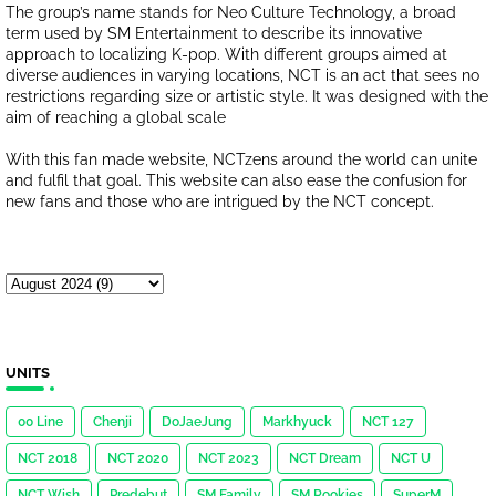
The group’s name stands for Neo Culture Technology, a broad
term used by SM Entertainment to describe its innovative
approach to localizing K-pop. With different groups aimed at
diverse audiences in varying locations, NCT is an act that sees no
restrictions regarding size or artistic style. It was designed with the
aim of reaching a global scale
With this fan made website, NCTzens around the world can unite
and fulfil that goal. This website can also ease the confusion for
new fans and those who are intrigued by the NCT concept.
UNITS
00 Line
Chenji
DoJaeJung
Markhyuck
NCT 127
NCT 2018
NCT 2020
NCT 2023
NCT Dream
NCT U
NCT Wish
Predebut
SM Family
SM Rookies
SuperM