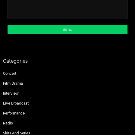
Categories
Concert
Film Drama
Interview
Live Broadcast
Performance
Radio
Skits And Series