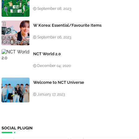
September 08, 2023
W Korea: Essential/Favourite Items
September 06, 2023
NCT World 2.0
December 04, 2020
Welcome to NCT Universe
January 17, 2023
SOCIAL PLUGIN