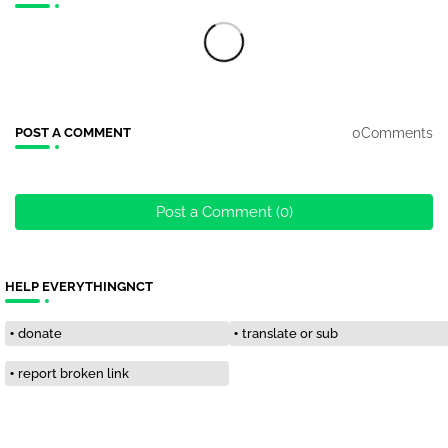
0Comments
POST A COMMENT
Post a Comment (0)
HELP EVERYTHINGNCT
donate
translate or sub
report broken link