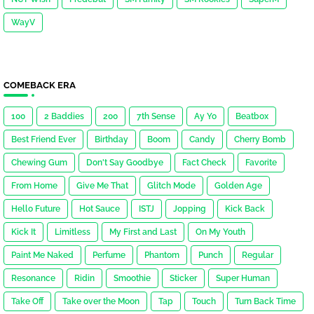
WayV
COMEBACK ERA
100
2 Baddies
200
7th Sense
Ay Yo
Beatbox
Best Friend Ever
Birthday
Boom
Candy
Cherry Bomb
Chewing Gum
Don't Say Goodbye
Fact Check
Favorite
From Home
Give Me That
Glitch Mode
Golden Age
Hello Future
Hot Sauce
ISTJ
Jopping
Kick Back
Kick It
Limitless
My First and Last
On My Youth
Paint Me Naked
Perfume
Phantom
Punch
Regular
Resonance
Ridin
Smoothie
Sticker
Super Human
Take Off
Take over the Moon
Tap
Touch
Turn Back Time