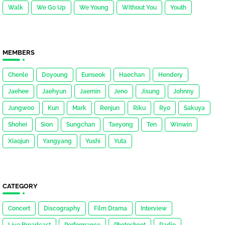
Walk
We Go Up
We Young
Without You
Youth
MEMBERS
Chenle
Doyoung
Eunseok
Haechan
Hendery
Jaehee
Jaehyun
Jaemin
Jeno
Jisung
Johnny
Jungwoo
Kun
Mark
Renjun
Riku
Ryo
Sakuya
Shohei
Sion
Sungchan
Taeyong
Ten
Winwin
Xiaojun
Yangyang
Yushi
Yuta
CATEGORY
Concert
Discography
Film Drama
Interview