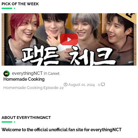
PICK OF THE WEEK
everythingNCT
Careet
Homemade Cooking
August 01, 2024
0
Homemade Cooking Episode 22
ABOUT EVERYTHINGNCT
Welcome to the official unofficial fan site for everythingNCT