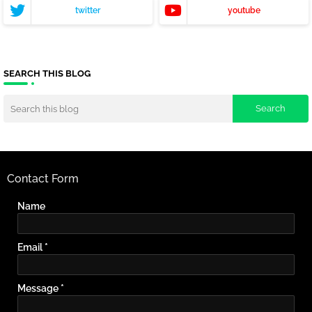
twitter
youtube
SEARCH THIS BLOG
Contact Form
Name
Email
*
Message
*