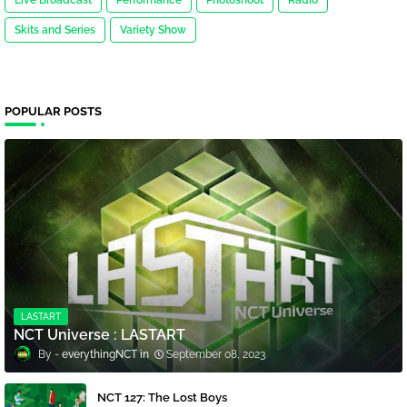
Live Broadcast
Performance
Photoshoot
Radio
Skits and Series
Variety Show
POPULAR POSTS
LASTART
NCT Universe : LASTART
everythingNCT
September 08, 2023
NCT 127: The Lost Boys