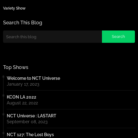
Variety Show
Search This Blog
Top Shows
Welcome to NCT Universe
January 17, 2023
KCON LA 2022
August 22, 2022
NCT Universe : LASTART
September 08, 2023
NCT 127: The Lost Boys