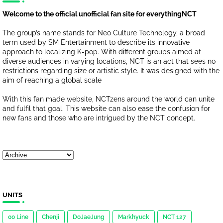
Welcome to the official unofficial fan site for everythingNCT
The group’s name stands for Neo Culture Technology, a broad
term used by SM Entertainment to describe its innovative
approach to localizing K-pop. With different groups aimed at
diverse audiences in varying locations, NCT is an act that sees no
restrictions regarding size or artistic style. It was designed with the
aim of reaching a global scale
With this fan made website, NCTzens around the world can unite
and fulfil that goal. This website can also ease the confusion for
new fans and those who are intrigued by the NCT concept.
UNITS
00 Line
Chenji
DoJaeJung
Markhyuck
NCT 127