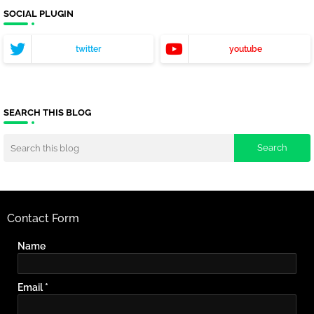
SOCIAL PLUGIN
twitter
youtube
SEARCH THIS BLOG
Contact Form
Name
Email
*