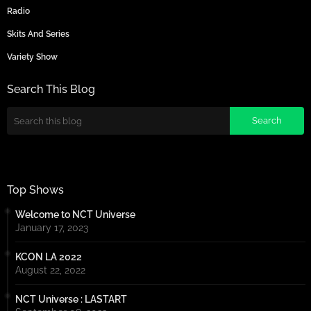
Radio
Skits And Series
Variety Show
Search This Blog
Top Shows
Welcome to NCT Universe
January 17, 2023
KCON LA 2022
August 22, 2022
NCT Universe : LASTART