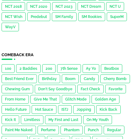
NCT 2018
NCT 2020
NCT 2023
NCT Dream
NCT U
NCT Wish
Predebut
SM Family
SM Rookies
SuperM
WayV
COMEBACK ERA
100
2 Baddies
200
7th Sense
Ay Yo
Beatbox
Best Friend Ever
Birthday
Boom
Candy
Cherry Bomb
Chewing Gum
Don't Say Goodbye
Fact Check
Favorite
From Home
Give Me That
Glitch Mode
Golden Age
Hello Future
Hot Sauce
ISTJ
Jopping
Kick Back
Kick It
Limitless
My First and Last
On My Youth
Paint Me Naked
Perfume
Phantom
Punch
Regular