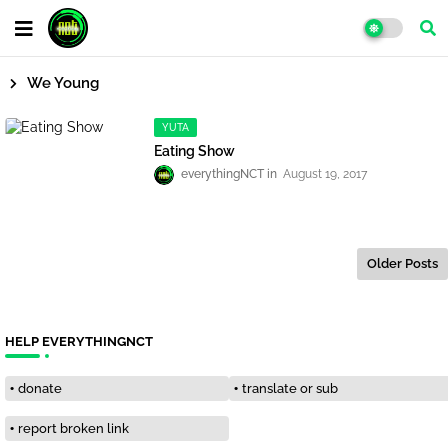
We Young
YUTA
Eating Show
everythingNCT
August 19, 2017
Older Posts
HELP EVERYTHINGNCT
donate
translate or sub
report broken link