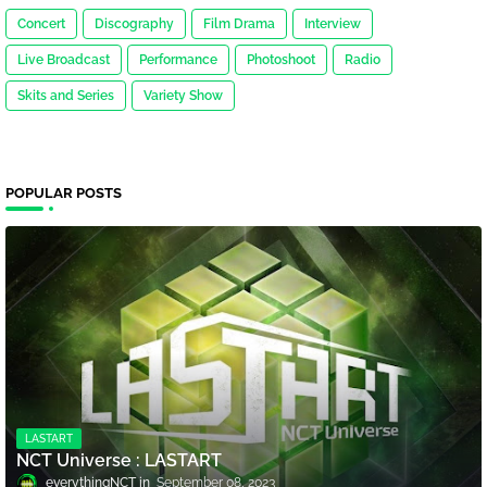
Concert
Discography
Film Drama
Interview
Live Broadcast
Performance
Photoshoot
Radio
Skits and Series
Variety Show
POPULAR POSTS
LASTART
NCT Universe : LASTART
everythingNCT
September 08, 2023