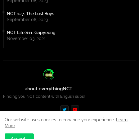
September 08, 2023
NCT 127: The Lost Boys
September 08, 2023
NCT Life S11: Gapyeong
November 03, 2021
about everythingNCT
Finding you NCT content with English subs!
Our website uses cookies to enhance your experience.
Learn
More
Design by -
Premium Blogger Templates
| Distributed by
Free
Accept !