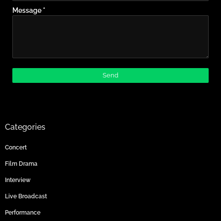
Message
*
Categories
Concert
Film Drama
Interview
Live Broadcast
Performance