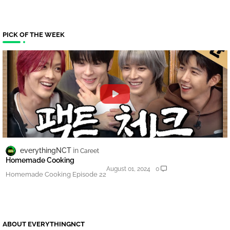
PICK OF THE WEEK
everythingNCT
Careet
Homemade Cooking
August 01, 2024
0
Homemade Cooking Episode 22
ABOUT EVERYTHINGNCT