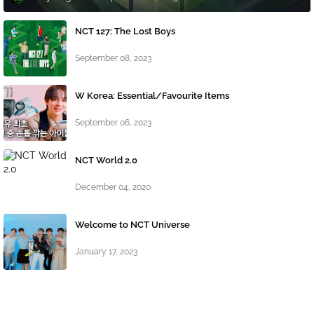
NCT 127: The Lost Boys
September 08, 2023
W Korea: Essential/Favourite Items
September 06, 2023
NCT World 2.0
December 04, 2020
Welcome to NCT Universe
January 17, 2023