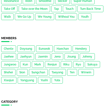
Resonance
Ridin
Smoothie
Sticker
Super Human
Take Off
Take over the Moon
Tap
Touch
Turn Back Time
Walk
We Go Up
We Young
Without You
Youth
MEMBERS
Chenle
Doyoung
Eunseok
Haechan
Hendery
Jaehee
Jaehyun
Jaemin
Jeno
Jisung
Johnny
Jungwoo
Kun
Mark
Renjun
Riku
Ryo
Sakuya
Shohei
Sion
Sungchan
Taeyong
Ten
Winwin
Xiaojun
Yangyang
Yushi
Yuta
CATEGORY