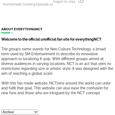
August 01, 2024
0
Homemade Cooking Episode 22
ABOUT EVERYTHINGNCT
Welcome to the official unofficial fan site for everythingNCT
The group’s name stands for Neo Culture Technology, a broad
term used by SM Entertainment to describe its innovative
approach to localizing K-pop. With different groups aimed at
diverse audiences in varying locations, NCT is an act that sees no
restrictions regarding size or artistic style. It was designed with the
aim of reaching a global scale
With this fan made website, NCTzens around the world can unite
and fulfil that goal. This website can also ease the confusion for
new fans and those who are intrigued by the NCT concept.