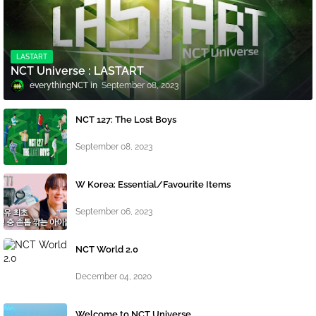
LASTART
NCT Universe : LASTART
everythingNCT
September 08, 2023
NCT 127: The Lost Boys
September 08, 2023
W Korea: Essential/Favourite Items
September 06, 2023
NCT World 2.0
December 04, 2020
Welcome to NCT Universe