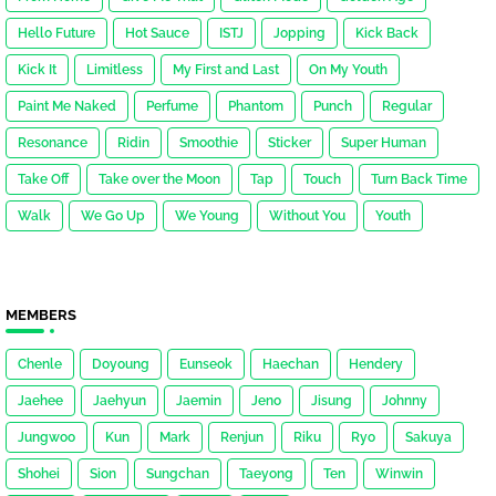
Hello Future
Hot Sauce
ISTJ
Jopping
Kick Back
Kick It
Limitless
My First and Last
On My Youth
Paint Me Naked
Perfume
Phantom
Punch
Regular
Resonance
Ridin
Smoothie
Sticker
Super Human
Take Off
Take over the Moon
Tap
Touch
Turn Back Time
Walk
We Go Up
We Young
Without You
Youth
MEMBERS
Chenle
Doyoung
Eunseok
Haechan
Hendery
Jaehee
Jaehyun
Jaemin
Jeno
Jisung
Johnny
Jungwoo
Kun
Mark
Renjun
Riku
Ryo
Sakuya
Shohei
Sion
Sungchan
Taeyong
Ten
Winwin