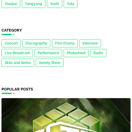
Xiaojun
Yangyang
Yushi
Yuta
CATEGORY
Concert
Discography
Film Drama
Interview
Live Broadcast
Performance
Photoshoot
Radio
Skits and Series
Variety Show
POPULAR POSTS