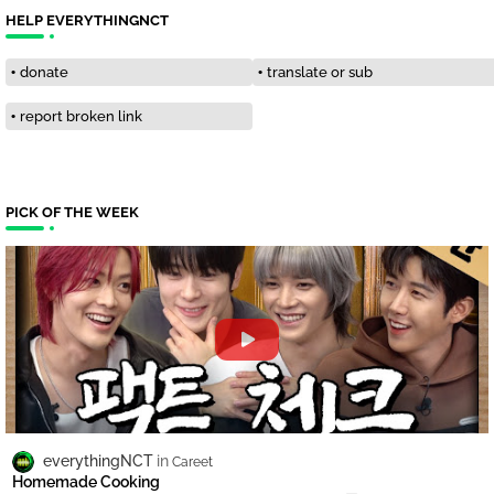
HELP EVERYTHINGNCT
donate
translate or sub
report broken link
PICK OF THE WEEK
everythingNCT
Careet
Homemade Cooking