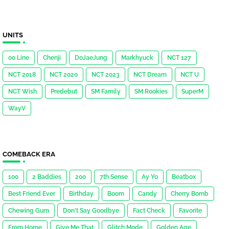
UNITS
00 Line
Chenji
DoJaeJung
Markhyuck
NCT 127
NCT 2018
NCT 2020
NCT 2023
NCT Dream
NCT U
NCT Wish
Predebut
SM Family
SM Rookies
SuperM
WayV
COMEBACK ERA
100
2 Baddies
200
7th Sense
Ay Yo
Beatbox
Best Friend Ever
Birthday
Boom
Candy
Cherry Bomb
Chewing Gum
Don't Say Goodbye
Fact Check
Favorite
From Home
Give Me That
Glitch Mode
Golden Age