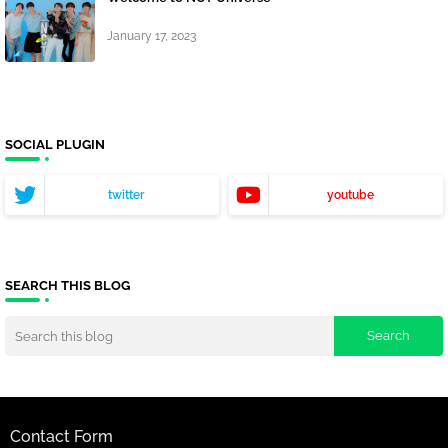
January 17, 2023
SOCIAL PLUGIN
twitter
youtube
SEARCH THIS BLOG
Contact Form