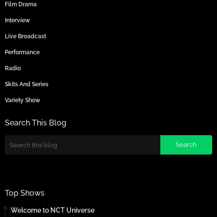
Film Drama
Interview
Live Broadcast
Performance
Radio
Skits And Series
Variety Show
Search This Blog
Top Shows
Welcome to NCT Universe