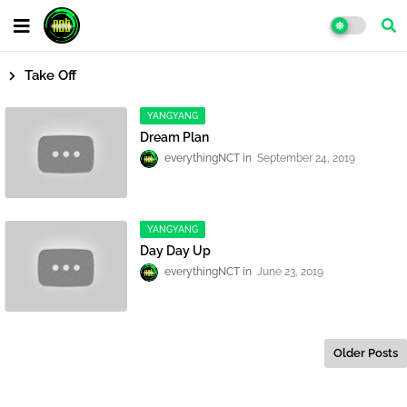
Take Off
YANGYANG
Dream Plan
everythingNCT
September 24, 2019
YANGYANG
Day Day Up
everythingNCT
June 23, 2019
Older Posts