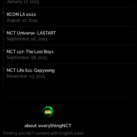
January 17, 2023
KCON LA 2022
August 22, 2022
NCT Universe : LASTART
September 08, 2023
NCT 127: The Lost Boys
September 08, 2023
NCT Life S11: Gapyeong
November 03, 2021
about everythingNCT
Finding you NCT content with English subs!