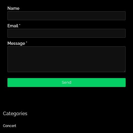
Name
Email
*
Message
*
Categories
Concert