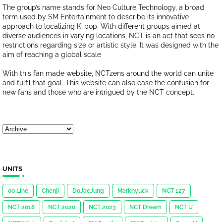
The group’s name stands for Neo Culture Technology, a broad
term used by SM Entertainment to describe its innovative
approach to localizing K-pop. With different groups aimed at
diverse audiences in varying locations, NCT is an act that sees no
restrictions regarding size or artistic style. It was designed with the
aim of reaching a global scale
With this fan made website, NCTzens around the world can unite
and fulfil that goal. This website can also ease the confusion for
new fans and those who are intrigued by the NCT concept.
UNITS
00 Line
Chenji
DoJaeJung
Markhyuck
NCT 127
NCT 2018
NCT 2020
NCT 2023
NCT Dream
NCT U