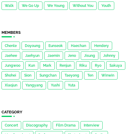
Walk
We Go Up
We Young
Without You
Youth
MEMBERS
Chenle
Doyoung
Eunseok
Haechan
Hendery
Jaehee
Jaehyun
Jaemin
Jeno
Jisung
Johnny
Jungwoo
Kun
Mark
Renjun
Riku
Ryo
Sakuya
Shohei
Sion
Sungchan
Taeyong
Ten
Winwin
Xiaojun
Yangyang
Yushi
Yuta
CATEGORY
Concert
Discography
Film Drama
Interview