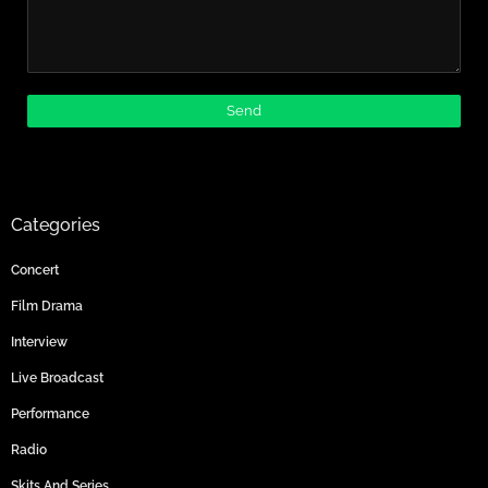
Categories
Concert
Film Drama
Interview
Live Broadcast
Performance
Radio
Skits And Series