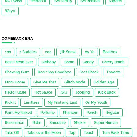
NCT Wish
Predebut
SM Family
SM Rookies
SuperM
WayV
COMEBACK ERA
100
2 Baddies
200
7th Sense
Ay Yo
Beatbox
Best Friend Ever
Birthday
Boom
Candy
Cherry Bomb
Chewing Gum
Don't Say Goodbye
Fact Check
Favorite
From Home
Give Me That
Glitch Mode
Golden Age
Hello Future
Hot Sauce
ISTJ
Jopping
Kick Back
Kick It
Limitless
My First and Last
On My Youth
Paint Me Naked
Perfume
Phantom
Punch
Regular
Resonance
Ridin
Smoothie
Sticker
Super Human
Take Off
Take over the Moon
Tap
Touch
Turn Back Time