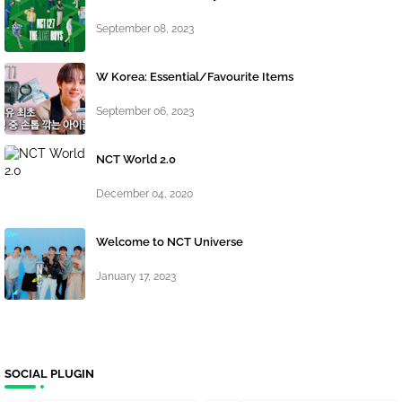
September 08, 2023
W Korea: Essential/Favourite Items
September 06, 2023
NCT World 2.0
December 04, 2020
Welcome to NCT Universe
January 17, 2023
SOCIAL PLUGIN