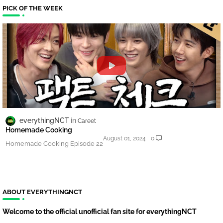
PICK OF THE WEEK
everythingNCT
Careet
Homemade Cooking
August 01, 2024
0
Homemade Cooking Episode 22
ABOUT EVERYTHINGNCT
Welcome to the official unofficial fan site for everythingNCT