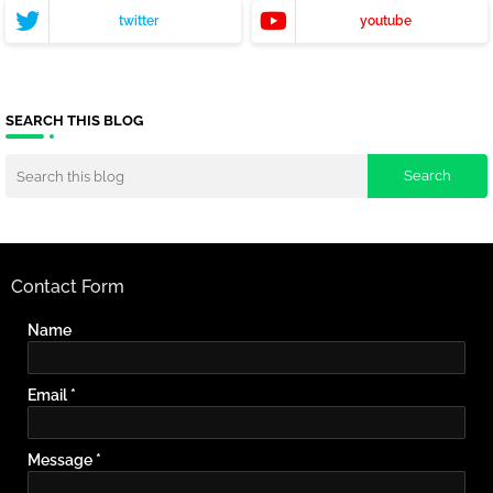
twitter
youtube
SEARCH THIS BLOG
Contact Form
Name
Email
*
Message
*