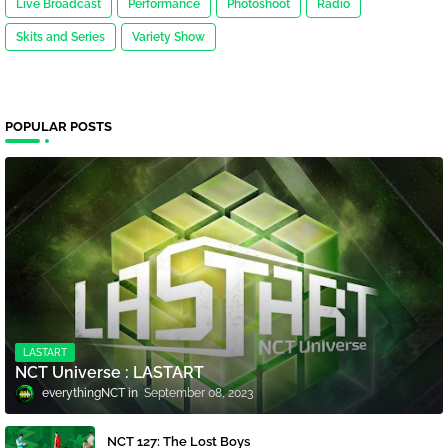
Live Broadcast
Performance
Photoshoot
Radio
Skits and Series
Variety Show
POPULAR POSTS
LASTART
NCT Universe : LASTART
everythingNCT
September 08, 2023
NCT 127: The Lost Boys