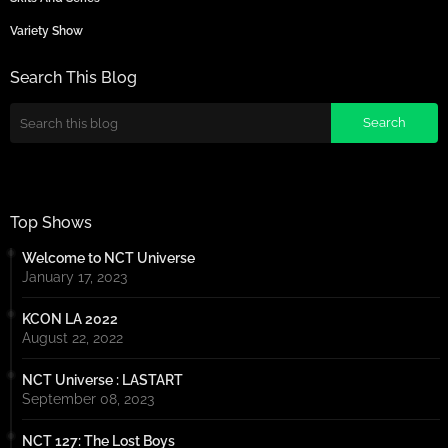
Variety Show
Search This Blog
Top Shows
Welcome to NCT Universe
January 17, 2023
KCON LA 2022
August 22, 2022
NCT Universe : LASTART
September 08, 2023
NCT 127: The Lost Boys