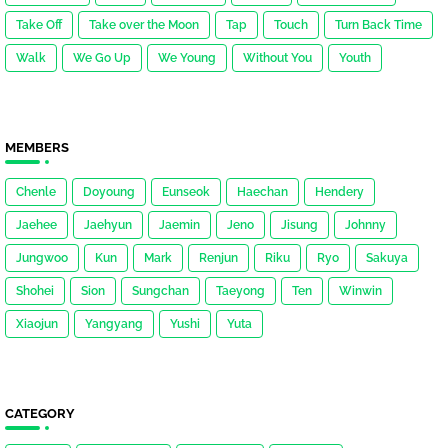
Take Off
Take over the Moon
Tap
Touch
Turn Back Time
Walk
We Go Up
We Young
Without You
Youth
MEMBERS
Chenle
Doyoung
Eunseok
Haechan
Hendery
Jaehee
Jaehyun
Jaemin
Jeno
Jisung
Johnny
Jungwoo
Kun
Mark
Renjun
Riku
Ryo
Sakuya
Shohei
Sion
Sungchan
Taeyong
Ten
Winwin
Xiaojun
Yangyang
Yushi
Yuta
CATEGORY