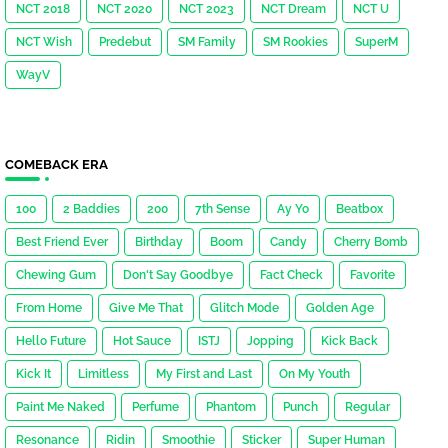
NCT 2018
NCT 2020
NCT 2023
NCT Dream
NCT U
NCT Wish
Predebut
SM Family
SM Rookies
SuperM
WayV
COMEBACK ERA
100
2 Baddies
200
7th Sense
Ay Yo
Beatbox
Best Friend Ever
Birthday
Boom
Candy
Cherry Bomb
Chewing Gum
Don't Say Goodbye
Fact Check
Favorite
From Home
Give Me That
Glitch Mode
Golden Age
Hello Future
Hot Sauce
ISTJ
Jopping
Kick Back
Kick It
Limitless
My First and Last
On My Youth
Paint Me Naked
Perfume
Phantom
Punch
Regular
Resonance
Ridin
Smoothie
Sticker
Super Human