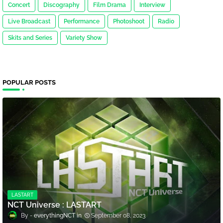
Concert
Discography
Film Drama
Interview
Live Broadcast
Performance
Photoshoot
Radio
Skits and Series
Variety Show
POPULAR POSTS
LASTART
NCT Universe : LASTART
everythingNCT
September 08, 2023