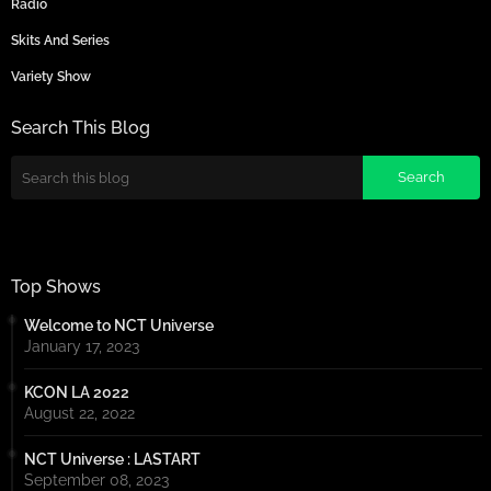
Radio
Skits And Series
Variety Show
Search This Blog
Top Shows
Welcome to NCT Universe
January 17, 2023
KCON LA 2022
August 22, 2022
NCT Universe : LASTART
September 08, 2023