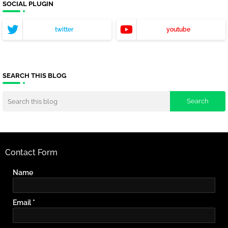
SOCIAL PLUGIN
twitter
youtube
SEARCH THIS BLOG
Contact Form
Name
Email
*