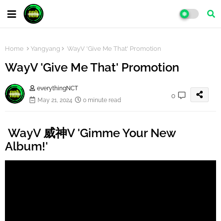
Home
Yangyang
WayV 'Give Me That' Promotion
WayV 'Give Me That' Promotion
everythingNCT
0
May 21, 2024
0 minute read
WayV 威神V 'Gimme Your New
Album!'