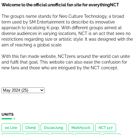
Welcome to the official unofficial fan site for everythingNCT
The group’s name stands for Neo Culture Technology, a broad
term used by SM Entertainment to describe its innovative
approach to localizing K-pop. With different groups aimed at
diverse audiences in varying locations, NCT is an act that sees no
restrictions regarding size or artistic style. It was designed with the
aim of reaching a global scale
With this fan made website, NCTzens around the world can unite
and fulfil that goal. This website can also ease the confusion for
new fans and those who are intrigued by the NCT concept.
UNITS
00 Line
Chenji
DoJaeJung
Markhyuck
NCT 127