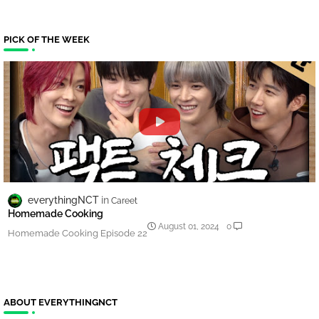
PICK OF THE WEEK
everythingNCT
Careet
Homemade Cooking
August 01, 2024
0
Homemade Cooking Episode 22
ABOUT EVERYTHINGNCT