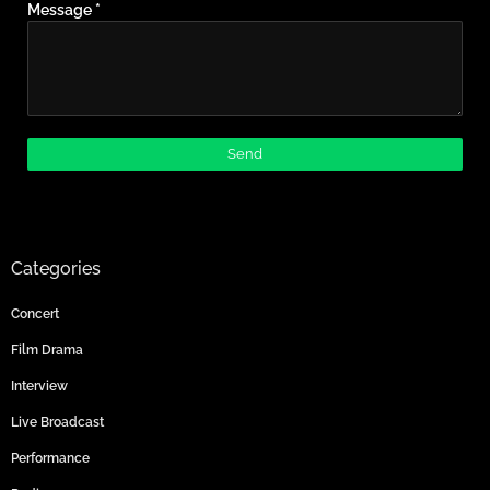
Message
*
Categories
Concert
Film Drama
Interview
Live Broadcast
Performance