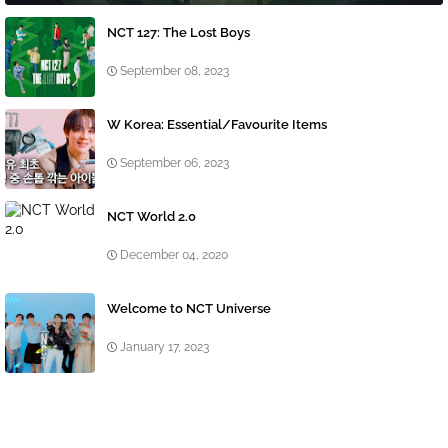
NCT 127: The Lost Boys
September 08, 2023
W Korea: Essential/Favourite Items
September 06, 2023
NCT World 2.0
December 04, 2020
Welcome to NCT Universe
January 17, 2023