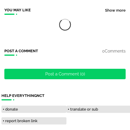
YOU MAY LIKE
Show more
0Comments
POST A COMMENT
Post a Comment (0)
HELP EVERYTHINGNCT
donate
translate or sub
report broken link