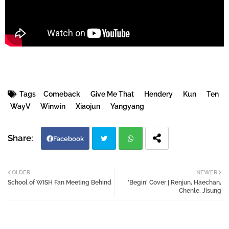
Tags
Comeback
Give Me That
Hendery
Kun
Ten
WayV
Winwin
Xiaojun
Yangyang
Facebook
Twi
Wh
OLDER
NEWER
School of WISH Fan Meeting Behind
'Begin' Cover | Renjun, Haechan,
tter
atsa
Chenle, Jisung
pp