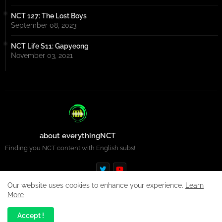
NCT 127: The Lost Boys
September 08, 2023
NCT Life S11: Gapyeong
November 03, 2021
about everythingNCT
Finding you NCT content with English subs!
Our website uses cookies to enhance your experience.
Learn
More
Design by -
Premium Blogger Templates
| Distributed by
Free
Accept !
Blogger Templates