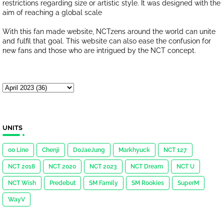
restrictions regarding size or artistic style. It was designed with the
aim of reaching a global scale
With this fan made website, NCTzens around the world can unite
and fulfil that goal. This website can also ease the confusion for
new fans and those who are intrigued by the NCT concept.
UNITS
00 Line
Chenji
DoJaeJung
Markhyuck
NCT 127
NCT 2018
NCT 2020
NCT 2023
NCT Dream
NCT U
NCT Wish
Predebut
SM Family
SM Rookies
SuperM
WayV