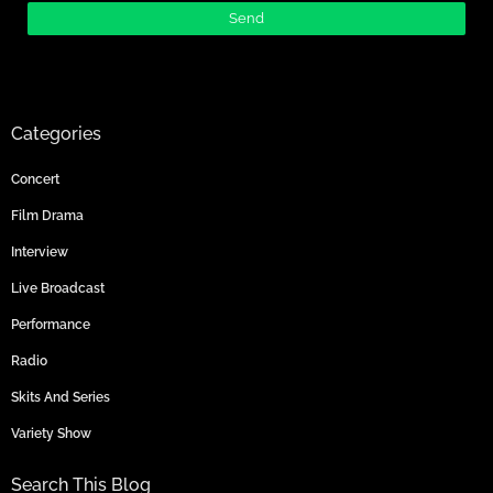
Categories
Concert
Film Drama
Interview
Live Broadcast
Performance
Radio
Skits And Series
Variety Show
Search This Blog