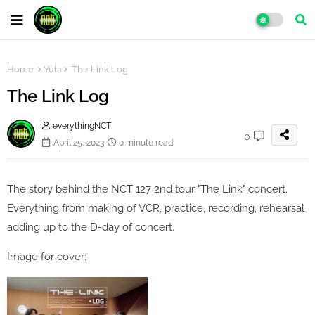
Home
Yuta
The Link Log
The Link Log
everythingNCT
0
April 25, 2023
0 minute read
The story behind the NCT 127 2nd tour "The Link" concert.
Everything from making of VCR, practice, recording, rehearsal
adding up to the D-day of concert.
Image for cover: