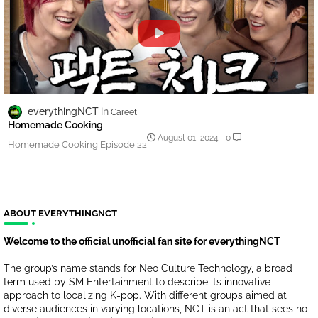
everythingNCT
Careet
Homemade Cooking
August 01, 2024
0
Homemade Cooking Episode 22
ABOUT EVERYTHINGNCT
Welcome to the official unofficial fan site for everythingNCT
The group’s name stands for Neo Culture Technology, a broad
term used by SM Entertainment to describe its innovative
approach to localizing K-pop. With different groups aimed at
diverse audiences in varying locations, NCT is an act that sees no