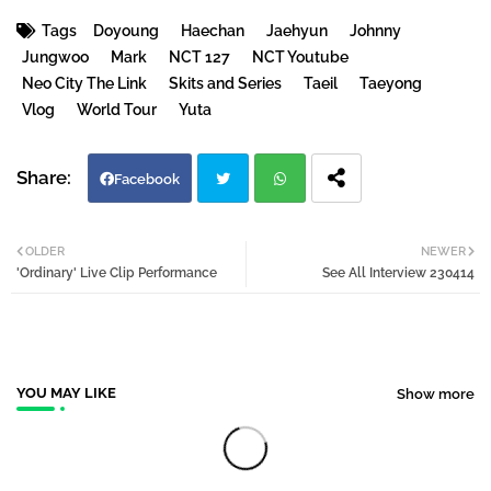
Tags
Doyoung
Haechan
Jaehyun
Johnny
Jungwoo
Mark
NCT 127
NCT Youtube
Neo City The Link
Skits and Series
Taeil
Taeyong
Vlog
World Tour
Yuta
Facebook
Twi
Wh
OLDER
NEWER
'Ordinary' Live Clip Performance
See All Interview 230414
tter
atsa
pp
YOU MAY LIKE
Show more