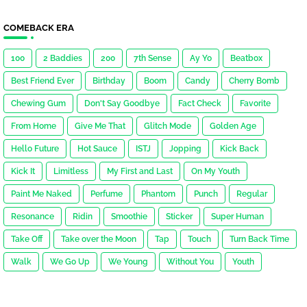
COMEBACK ERA
100
2 Baddies
200
7th Sense
Ay Yo
Beatbox
Best Friend Ever
Birthday
Boom
Candy
Cherry Bomb
Chewing Gum
Don't Say Goodbye
Fact Check
Favorite
From Home
Give Me That
Glitch Mode
Golden Age
Hello Future
Hot Sauce
ISTJ
Jopping
Kick Back
Kick It
Limitless
My First and Last
On My Youth
Paint Me Naked
Perfume
Phantom
Punch
Regular
Resonance
Ridin
Smoothie
Sticker
Super Human
Take Off
Take over the Moon
Tap
Touch
Turn Back Time
Walk
We Go Up
We Young
Without You
Youth