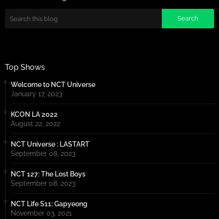
Top Shows
Welcome to NCT Universe
January 17, 2023
KCON LA 2022
August 22, 2022
NCT Universe : LASTART
September 08, 2023
NCT 127: The Lost Boys
September 08, 2023
NCT Life S11: Gapyeong
November 03, 2021