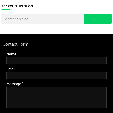
SEARCH THIS BLOG
Contact Form
Name
Email
*
Message
*