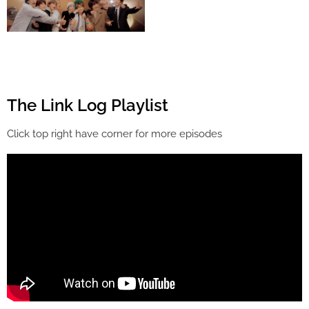
The Link Log Playlist
Click top right have corner for more episodes