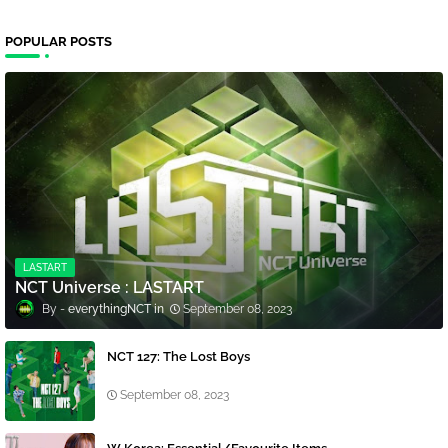
POPULAR POSTS
LASTART
NCT Universe : LASTART
everythingNCT
September 08, 2023
NCT 127: The Lost Boys
September 08, 2023