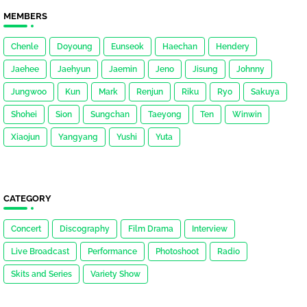
MEMBERS
Chenle
Doyoung
Eunseok
Haechan
Hendery
Jaehee
Jaehyun
Jaemin
Jeno
Jisung
Johnny
Jungwoo
Kun
Mark
Renjun
Riku
Ryo
Sakuya
Shohei
Sion
Sungchan
Taeyong
Ten
Winwin
Xiaojun
Yangyang
Yushi
Yuta
CATEGORY
Concert
Discography
Film Drama
Interview
Live Broadcast
Performance
Photoshoot
Radio
Skits and Series
Variety Show