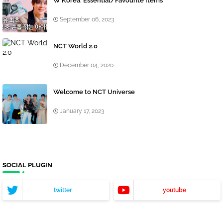
W Korea: Essential/Favourite Items
September 06, 2023
NCT World 2.0
December 04, 2020
Welcome to NCT Universe
January 17, 2023
SOCIAL PLUGIN
twitter
youtube