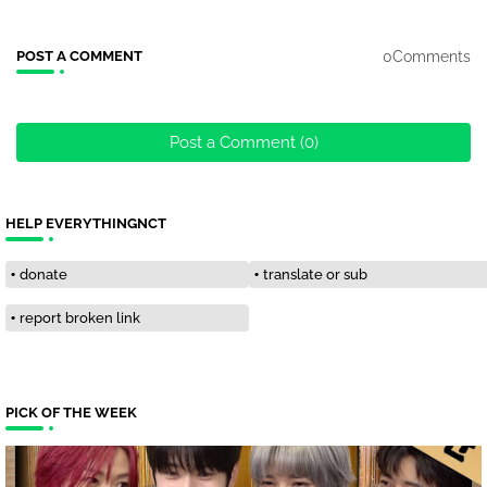
0Comments
POST A COMMENT
Post a Comment (0)
HELP EVERYTHINGNCT
donate
translate or sub
report broken link
PICK OF THE WEEK