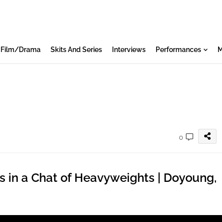
Film/Drama
Skits And Series
Interviews
Performances
M
0
s in a Chat of Heavyweights | Doyoung,