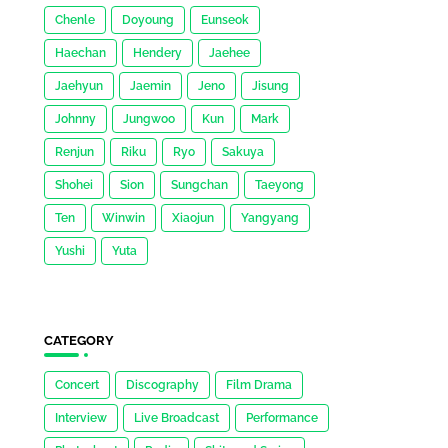
Chenle
Doyoung
Eunseok
Haechan
Hendery
Jaehee
Jaehyun
Jaemin
Jeno
Jisung
Johnny
Jungwoo
Kun
Mark
Renjun
Riku
Ryo
Sakuya
Shohei
Sion
Sungchan
Taeyong
Ten
Winwin
Xiaojun
Yangyang
Yushi
Yuta
CATEGORY
Concert
Discography
Film Drama
Interview
Live Broadcast
Performance