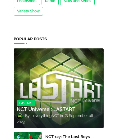
Photoshoot
Radio
Skits and Series
Variety Show
POPULAR POSTS
LASTART
NCT Universe : LASTART
everythingNCT
September 08,
2023
NCT 127: The Lost Boys