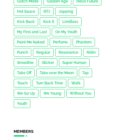
Glitch Mode
Golden Age
Hello Future
Hot Sauce
ISTJ
Jopping
Kick Back
Kick It
Limitless
My First and Last
On My Youth
Paint Me Naked
Perfume
Phantom
Punch
Regular
Resonance
Ridin
Smoothie
Sticker
Super Human
Take Off
Take over the Moon
Tap
Touch
Turn Back Time
Walk
We Go Up
We Young
Without You
Youth
MEMBERS