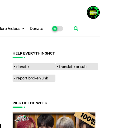
ore Videos
Donate
HELP EVERYTHINGNCT
donate
translate or sub
report broken link
PICK OF THE WEEK