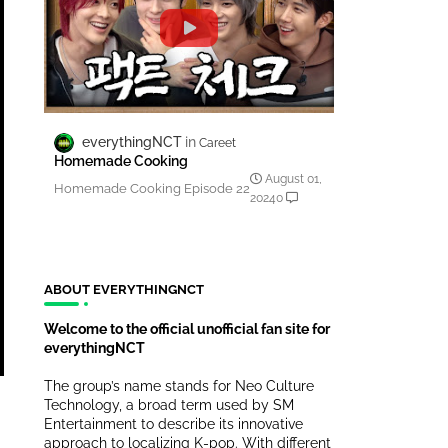
everythingNCT
Careet
Homemade Cooking
August 01,
Homemade Cooking Episode 22
2024
0
ABOUT EVERYTHINGNCT
Welcome to the official unofficial fan site for
everythingNCT
The group’s name stands for Neo Culture
Technology, a broad term used by SM
Entertainment to describe its innovative
approach to localizing K-pop. With different