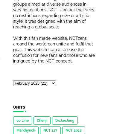
groups aimed at diverse audiences in
varying locations, NCT is an act that sees
no restrictions regarding size or artistic
style. It was designed with the aim of
reaching a global scale
With this fan made website, NCTzens
around the world can unite and fulfil that
goal. This website can also ease the
confusion for new fans and those who are
intrigued by the NCT concept.
UNITS
00 Line
Chenji
DoJaeJung
Markhyuck
NCT 127
NCT 2018