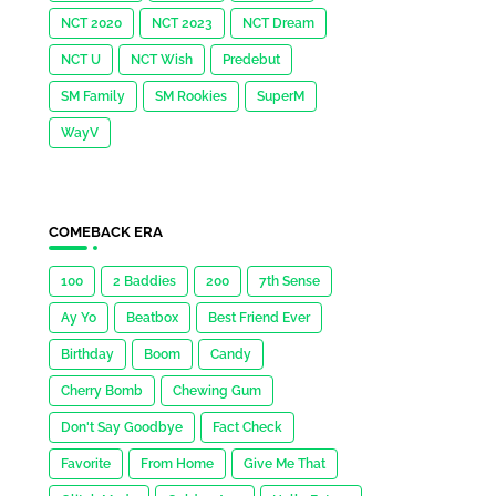
NCT 2020
NCT 2023
NCT Dream
NCT U
NCT Wish
Predebut
SM Family
SM Rookies
SuperM
WayV
COMEBACK ERA
100
2 Baddies
200
7th Sense
Ay Yo
Beatbox
Best Friend Ever
Birthday
Boom
Candy
Cherry Bomb
Chewing Gum
Don't Say Goodbye
Fact Check
Favorite
From Home
Give Me That