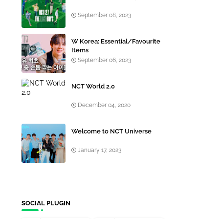
September 08, 2023
W Korea: Essential/Favourite
Items
September 06, 2023
NCT World 2.0
December 04, 2020
Welcome to NCT Universe
January 17, 2023
SOCIAL PLUGIN