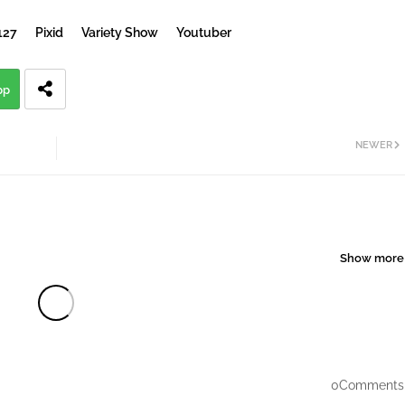
127
Pixid
Variety Show
Youtuber
pp
NEWER
Show more
0Comments