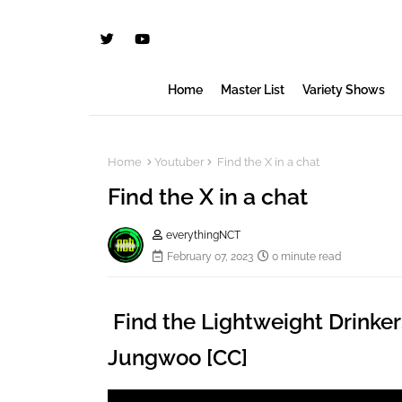
Home
Master List
Variety Shows
Home
Youtuber
Find the X in a chat
Find the X in a chat
everythingNCT
February 07, 2023
0 minute read
Find the Lightweight Drinker
Jungwoo [CC]