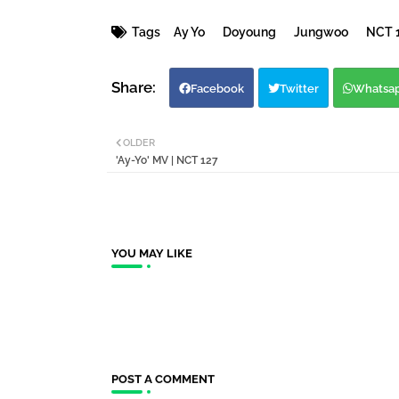
Tags
Ay Yo
Doyoung
Jungwoo
NCT 
Facebook
Twitter
Whatsa
OLDER
'Ay-Yo' MV | NCT 127
YOU MAY LIKE
POST A COMMENT