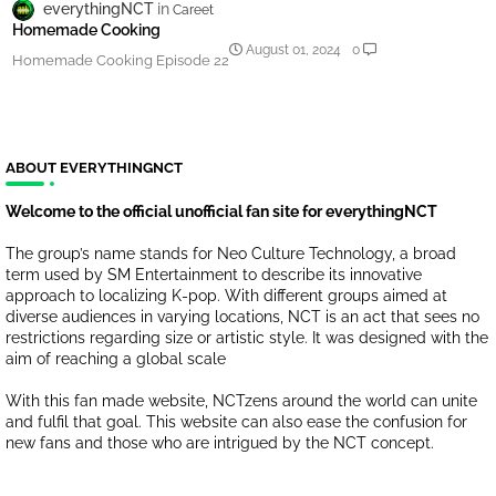
everythingNCT
Careet
Homemade Cooking
August 01, 2024
0
Homemade Cooking Episode 22
ABOUT EVERYTHINGNCT
Welcome to the official unofficial fan site for everythingNCT
The group’s name stands for Neo Culture Technology, a broad
term used by SM Entertainment to describe its innovative
approach to localizing K-pop. With different groups aimed at
diverse audiences in varying locations, NCT is an act that sees no
restrictions regarding size or artistic style. It was designed with the
aim of reaching a global scale
With this fan made website, NCTzens around the world can unite
and fulfil that goal. This website can also ease the confusion for
new fans and those who are intrigued by the NCT concept.