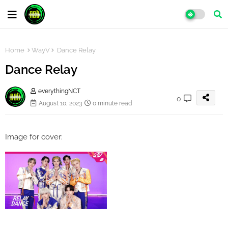
Home
WayV
Dance Relay
Dance Relay
everythingNCT
0
August 10, 2023
0 minute read
Image for cover: