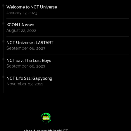
Welcome to NCT Universe
January 17, 2023
KCON LA 2022
August 22, 2022
NCT Universe : LASTART
September 08, 2023
NCT 127: The Lost Boys
September 08, 2023
NCT Life S11: Gapyeong
November 03, 2021