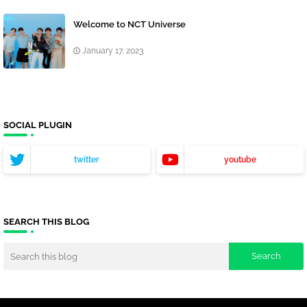
Welcome to NCT Universe
January 17, 2023
SOCIAL PLUGIN
twitter
youtube
SEARCH THIS BLOG