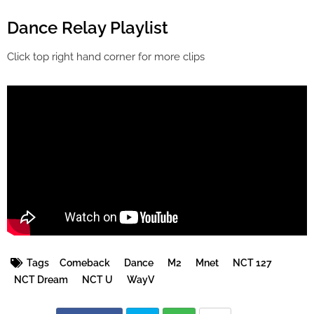
Dance Relay Playlist
Click top right hand corner for more clips
Tags
Comeback
Dance
M2
Mnet
NCT 127
NCT Dream
NCT U
WayV