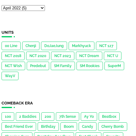
UNITS
00 Line
Chenji
DoJaeJung
Markhyuck
NCT 127
NCT 2018
NCT 2020
NCT 2023
NCT Dream
NCT U
NCT Wish
Predebut
SM Family
SM Rookies
SuperM
WayV
COMEBACK ERA
100
2 Baddies
200
7th Sense
Ay Yo
Beatbox
Best Friend Ever
Birthday
Boom
Candy
Cherry Bomb