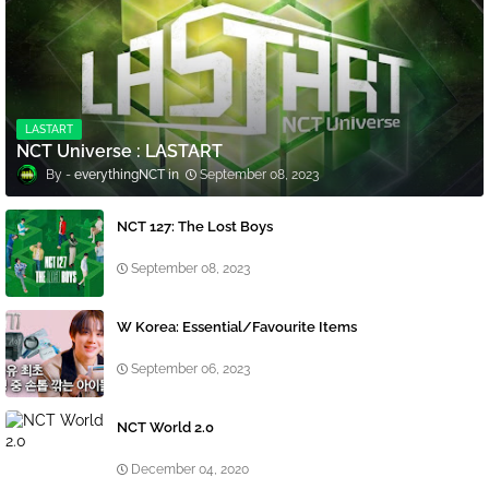
LASTART
NCT Universe : LASTART
everythingNCT
September 08, 2023
NCT 127: The Lost Boys
September 08, 2023
W Korea: Essential/Favourite Items
September 06, 2023
NCT World 2.0
December 04, 2020