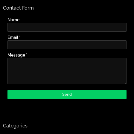
Contact Form
Name
Email
*
Message
*
Categories