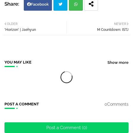
Facebook
Twi
Wh
OLDER
NEWER
'Horizon' | Jaehyun
M Countdown: ISTJ
tter
atsa
pp
YOU MAY LIKE
Show more
0Comments
POST A COMMENT
Post a Comment (0)