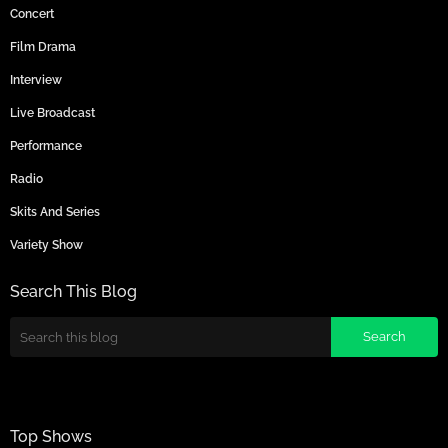
Concert
Film Drama
Interview
Live Broadcast
Performance
Radio
Skits And Series
Variety Show
Search This Blog
Top Shows