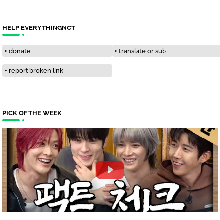
HELP EVERYTHINGNCT
donate
translate or sub
report broken link
PICK OF THE WEEK