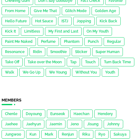
Chewing Gum
Don't Say Goodbye
Fact Check
Favorite
From Home
Give Me That
Glitch Mode
Golden Age
Hello Future
Hot Sauce
ISTJ
Jopping
Kick Back
Kick It
Limitless
My First and Last
On My Youth
Paint Me Naked
Perfume
Phantom
Punch
Regular
Resonance
Ridin
Smoothie
Sticker
Super Human
Take Off
Take over the Moon
Tap
Touch
Turn Back Time
Walk
We Go Up
We Young
Without You
Youth
MEMBERS
Chenle
Doyoung
Eunseok
Haechan
Hendery
Jaehee
Jaehyun
Jaemin
Jeno
Jisung
Johnny
Jungwoo
Kun
Mark
Renjun
Riku
Ryo
Sakuya