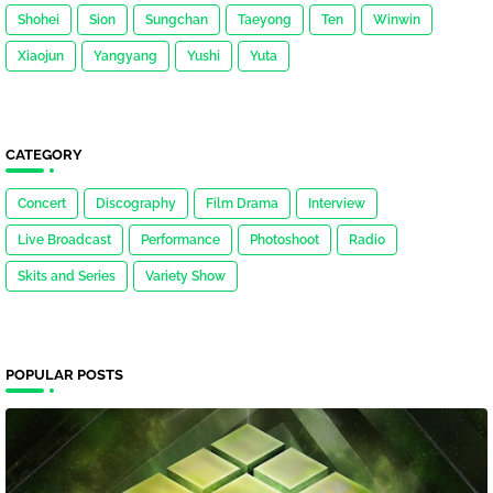
Shohei
Sion
Sungchan
Taeyong
Ten
Winwin
Xiaojun
Yangyang
Yushi
Yuta
CATEGORY
Concert
Discography
Film Drama
Interview
Live Broadcast
Performance
Photoshoot
Radio
Skits and Series
Variety Show
POPULAR POSTS